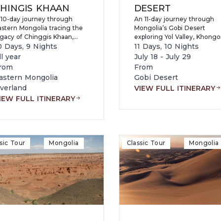
HINGIS KHAAN
DESERT
 10-day journey through
An 11-day journey through
astern Mongolia tracing the
Mongolia’s Gobi Desert
egacy of Chinggis Khaan,
exploring Yol Valley, Khongo
siting Khentii, Terelj,
0 Days, 9 Nights
Sand Dunes, Flaming Cliffs,
11 Days, 10 Nights
onasteries, and nomadic
Tsagaan Suvarga, Baga
ll year
July 18 - July 29
amilies while experiencing
Gazryn Chuluu, and Terelj
rom
From
istine nature, wildlife
National Park while
astern Mongolia
Gobi Desert
eserves, and authentic
experiencing nomadic cultu
verland
VIEW FULL ITINERARY
ongolian culture.
camel riding, fossil-rich
IEW FULL ITINERARY
landscapes, and authentic
Mongolian wilderness.
sic Tour
Mongolia
Classic Tour
Mongolia