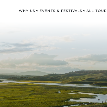
WHY US
EVENTS & FESTIVALS
ALL TOUR