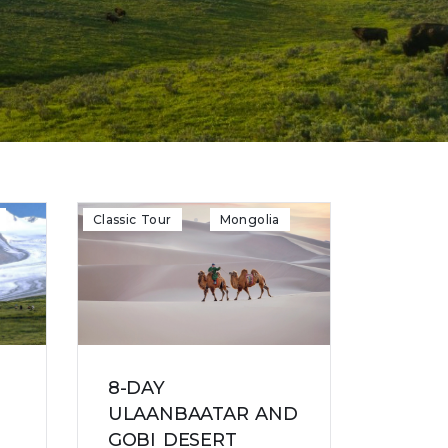
Classic Tour
Mongolia
8-DAY
ULAANBAATAR AND
GOBI DESERT