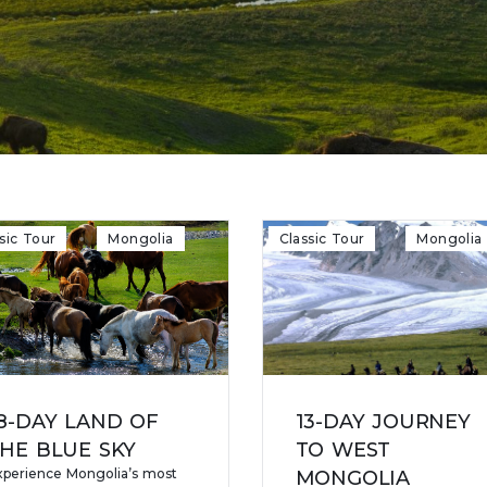
sic Tour
Mongolia
Classic Tour
Mongolia
8-DAY LAND OF
13-DAY JOURNEY
HE BLUE SKY
TO WEST
xperience Mongolia’s most
MONGOLIA