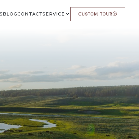
S
BLOG
CONTACT
SERVICE
CUSTOM TOUR