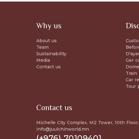
Why us
Dis
About us
Custo
Team
Befor
Sustainability
D'aya
Media
Ger c
Contact us
Domes
Train
Car re
Tour 
Contact us
Michelle City Complex, M2 Tower, 10th Floor,
Info@juulchinworld.mn
(+976) 70109401