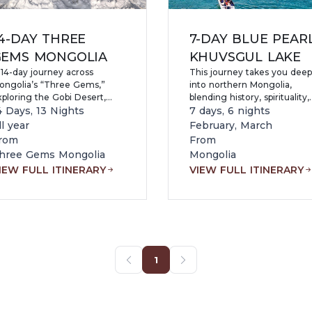
4-DAY THREE
7-DAY BLUE PEAR
GEMS MONGOLIA
KHUVSGUL LAKE
 14-day journey across
This journey takes you deep
ongolia’s “Three Gems,”
into northern Mongolia,
xploring the Gobi Desert,
blending history, spirituality,
cient Kharkhorin, Terelj
4 Days, 13 Nights
and untouched nature, with
7 days, 6 nights
ational Park, and Lake
the highlight being the
ll year
February, March
huvsgul while experiencing
legendary Khuvsgul Lake—
rom
From
omadic culture, yak and
often called the “Blue Pearl 
hree Gems Mongolia
Mongolia
amel herding, Tsaatan
Mongolia.” Holding nearly 2
IEW FULL ITINERARY
VIEW FULL ITINERARY
eindeer herders, petroglyphs,
of the world’s freshwater
nd diverse landscapes from
reserves, the lake mesmeri
esert to northern wilderness.
visitors with its crystal-clear,
sapphire-blue waters, pristin
alpine air, and dramatic taig
covered mountains reflecte
on its surface.
1