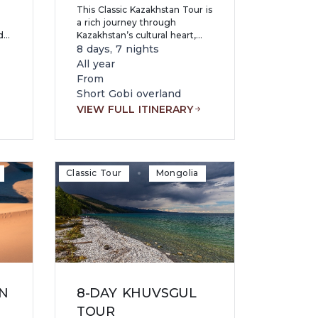
This Classic Kazakhstan Tour is
a rich journey through
d
Kazakhstan’s cultural heart,
dramatic landscapes, and
8 days, 7 nights
ar
modern capitals, blending
All year
r
ancient nomadic heritage with
From
striking contemporary life.
Short Gobi overland
VIEW FULL ITINERARY
Classic Tour
Mongolia
N
8-DAY KHUVSGUL
TOUR