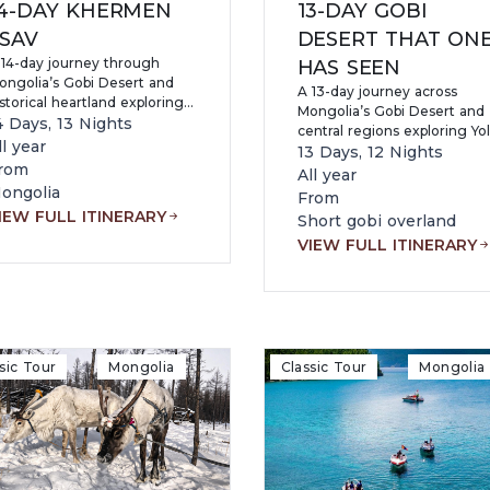
4-DAY KHERMEN
13-DAY GOBI
SAV
DESERT THAT ON
 14-day journey through
HAS SEEN
ongolia’s Gobi Desert and
A 13-day journey across
storical heartland exploring
Mongolia’s Gobi Desert and
aga Gazriin Chuluu, Flaming
4 Days, 13 Nights
central regions exploring Yol
iffs, Yol Valley, Khongor Sand
ll year
Valley, Flaming Cliffs, Khong
13 Days, 12 Nights
unes, Khermen Tsav, Orkhon
rom
Sand Dunes, Khermen Tsav
All year
lley, Kharkhorin, and Hustai
Canyon, ancient caves and
ongolia
From
ational Park while
petroglyphs, Kharkhorin, an
IEW FULL ITINERARY
Short gobi overland
periencing dinosaur fossil
Khustai National Park while
ites, nomadic culture, camel
VIEW FULL ITINERARY
experiencing nomadic cultu
ding, and dramatic
fossil sites, and dramatic
ilderness landscapes.
desert landscapes.
sic Tour
Mongolia
Classic Tour
Mongolia