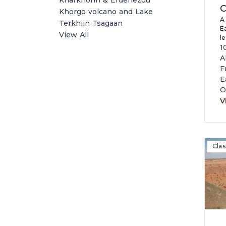
Kharkhorin & Erdenezuu
C
Khorgo volcano and Lake
A
Terkhiin Tsagaan
E
View All
l
vi
1
m
A
f
F
pr
E
r
O
M
V
Clas