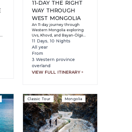
11-DAY THE RIGHT
E
WAY THROUGH
WEST MONGOLIA
An 11-day journey through
Western Mongolia exploring
Uvs, Khovd, and Bayan-Ölgii
or
provinces, visiting Khyargas
11 Days, 10 Nights
and Uvs lakes, Gurvan Senkher
All year
Cave, Altai Mountains, and
From
d
Uureg Lake while
3 Western province
experiencing Kazakh eagle
overland
re,
hunters, ancient heritage
VIEW FULL ITINERARY
sites, hiking, and remote
nomadic wilderness.
Classic Tour
Mongolia