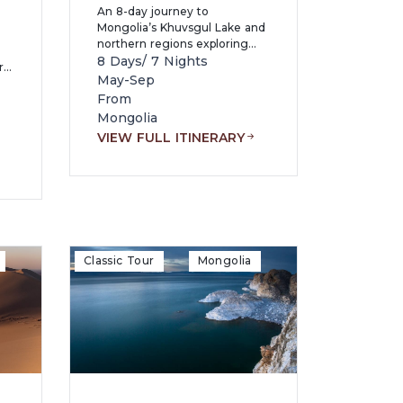
An 8-day journey to
Mongolia’s Khuvsgul Lake and
northern regions exploring
pristine alpine landscapes,
8 Days/ 7 Nights
r
reindeer herders’ culture,
May-Sep
volcanic lakes, and historical
From
sites while experiencing
Mongolia
nomadic life, hot springs, and
VIEW FULL ITINERARY
authentic Mongolian
re,
wilderness.
Classic Tour
Mongolia