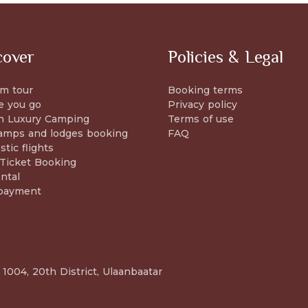
cover
Policies & Legal
m tour
Booking terms
e you go
Privacy policy
n Luxury Camping
Terms of use
amps and lodges booking
FAQ
tic flights
 Ticket Booking
ntal
payment
 1004, 20th District, Ulaanbaatar