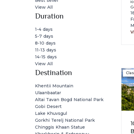
Best seller
ic
View All
Go
c
1
Duration
la
F
a
M
1-4 days
V
5-7 days
8-10 days
11-13 days
14-15 days
View All
Destination
Clas
Khentii Mountain
Ulaanbaatar
Altai Tavan Bogd National Park
Gobi Desert
Lake Khuvsgul
Gorkhi Terelj National Park
1
Chinggis Khaan Statue
B