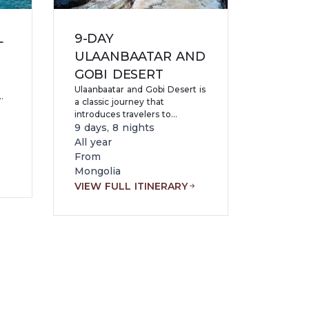
L
9-DAY
ULAANBAATAR AND
GOBI DESERT
Ulaanbaatar and Gobi Desert is
a classic journey that
introduces travelers to
Mongolia’s rich history and its
9 days, 8 nights
most iconic natural landscapes.
All year
of
Beginning in the vibrant
From
%
capital city, the tour explores
Mongolia
key cultural highlights,
zes
VIEW FULL ITINERARY
including monasteries,
museums, and historical
e
landmarks.
a-
d