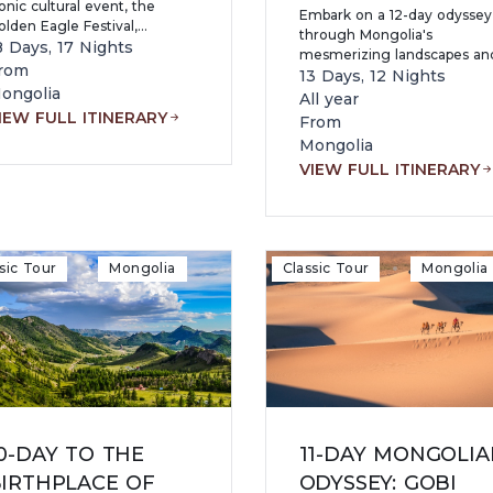
onic cultural event, the
Embark on a 12-day odyssey
lden Eagle Festival,
through Mongolia's
ombined with desert
8 Days, 17 Nights
mesmerizing landscapes an
ndscapes, ancient heritage,
rom
cultural treasures. From the
13 Days, 12 Nights
nd nomadic traditions.
ongolia
bustling streets of Ulaanbaat
All year
to the tranquil shores of Kha
IEW FULL ITINERARY
From
Lake, each day offers new
Mongolia
adventures and discoveries.
VIEW FULL ITINERARY
sic Tour
Mongolia
Classic Tour
Mongolia
0-DAY TO THE
11-DAY MONGOLIA
IRTHPLACE OF
ODYSSEY: GOBI