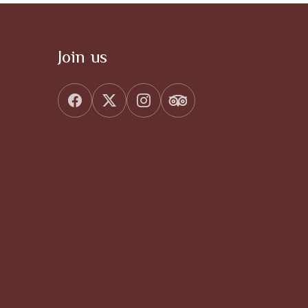
Join us