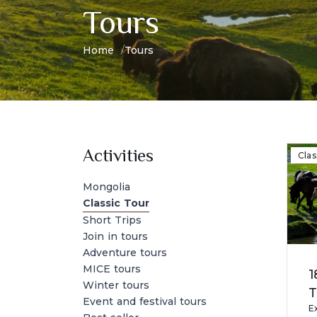
Tours
Home
Tours
Activities
Clas
Mongolia
Classic Tour
Short Trips
Join in tours
Adventure tours
MICE tours
1
Winter tours
T
Event and festival tours
E