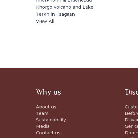
Kharkhorin & Erdenezuu
Khorgo volcano and Lake
Terkhiin Tsagaan
View All
Why us
Dis
About us
Custo
Team
Befor
Sustainability
D'aya
Media
Ger c
Contact us
Domes