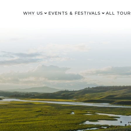
WHY US
EVENTS & FESTIVALS
ALL TOUR