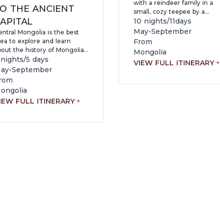
with a reindeer family in a
O THE ANCIENT
small, cozy teepee by a
APITAL
Mongolian beautiful lake. Th
10 nights/11days
tour will bring you an
May-September
ntral Mongolia is the best
opportunity to experience
ea to explore and learn
From
both adventure and comfort
bout the history of Mongolia
Mongolia
From horseback riding with 
nd origins of Mongolian
 nights/5 days
VIEW FULL ITINERARY
nomad to a relaxing day on
lture. Within our 6 days, you
ay-September
sandy lake beach, you will
ll experience nearly every
rom
return home with one of yo
spect of Mongolia and
ongolia
most unforgettable
ongolian nature
experiences.
IEW FULL ITINERARY