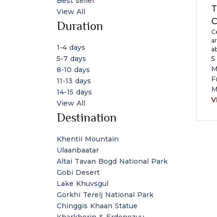
Best seller
T
View All
C
Duration
Ce
ar
1-4 days
a
a
5
5-7 days
cu
M
8-10 days
wi
F
11-13 days
a
M
14-15 days
M
V
View All
Destination
Khentii Mountain
Ulaanbaatar
Altai Tavan Bogd National Park
Gobi Desert
Lake Khuvsgul
Gorkhi Terelj National Park
Chinggis Khaan Statue