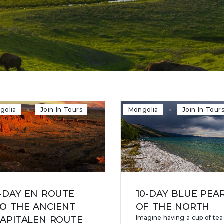
golia
Join In Tours
Mongolia
Join In Tour
-DAY EN ROUTE
10-DAY BLUE PEA
O THE ANCIENT
OF THE NORTH
Imagine having a cup of tea
APITALEN ROUTE