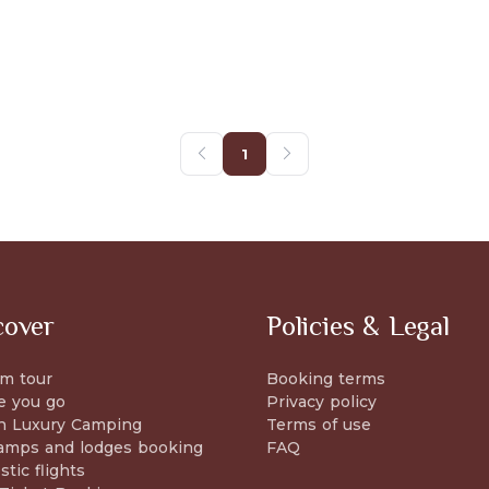
1
cover
Policies & Legal
m tour
Booking terms
e you go
Privacy policy
n Luxury Camping
Terms of use
amps and lodges booking
FAQ
tic flights