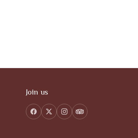
Join us