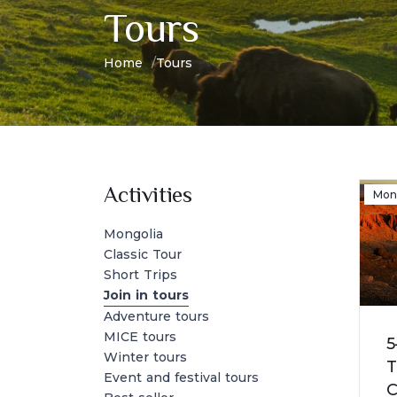
Tours
Home
Tours
Activities
Mon
Mongolia
Classic Tour
Short Trips
Join in tours
Adventure tours
MICE tours
5
Winter tours
T
Event and festival tours
C