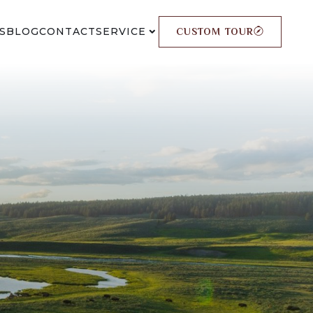
S
BLOG
CONTACT
SERVICE
CUSTOM TOUR