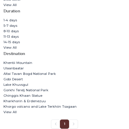
View All
Duration
1-4 days
5-7 days
8-10 days
11-13 days
14-15 days
View All
Destination
Khentii Mountain
Ulaanbaatar
Altai Tavan Bogd National Park
Gobi Desert
Lake Khuvsgul
Gorkhi Terelj National Park
Chinggis Khaan Statue
Kharkhorin & Erdenezuu
Khorgo volcano and Lake Terkhiin Tsagaan
View All
1