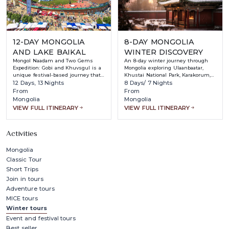
12-DAY MONGOLIA
8-DAY MONGOLIA
AND LAKE BAIKAL
WINTER DISCOVERY
Mongol Naadam and Two Gems
An 8-day winter journey through
Expedition: Gobi and Khuvsgul is a
Mongolia exploring Ulaanbaatar,
unique festival-based journey that
Khustai National Park, Karakorum,
combines Mongolia’s most iconic
12 Days, 13 Nights
and Terelj National Park while
8 Days/ 7 Nights
cultural event with its most
experiencing nomadic culture,
From
From
stunning natural landscapes.
historic sites, wildlife, and
Mongolia
Mongolia
Timed to coincide with the world-
traditional Mongolian hospitality in
VIEW FULL ITINERARY
VIEW FULL ITINERARY
famous Naadam Festival, this tour
snowy landscapes.
offers travelers the chance to
witness Mongolia’s “Three Manly
Activities
Games” — wrestling, archery, and
horse racing — in an authentic and
vibrant atmosphere.
Mongolia
Classic Tour
Short Trips
Join in tours
Adventure tours
MICE tours
Winter tours
Event and festival tours
Best seller