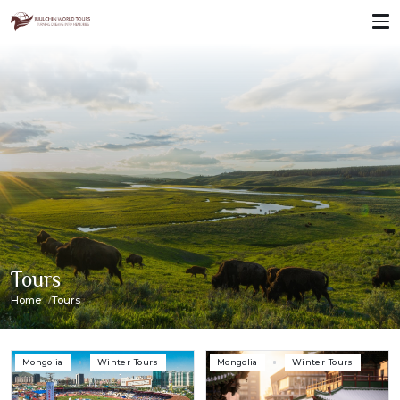
Tours
Home
Tours
Mongolia
Winter Tours
Mongolia
Winter Tours