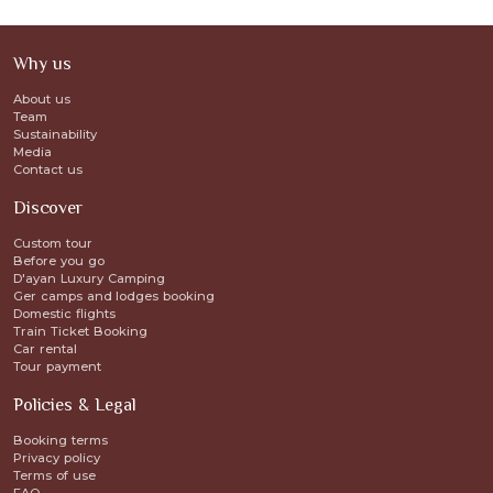
Why us
About us
Team
Sustainability
Media
Contact us
Discover
Custom tour
Before you go
D'ayan Luxury Camping
Ger camps and lodges booking
Domestic flights
Train Ticket Booking
Car rental
Tour payment
Policies & Legal
Booking terms
Privacy policy
Terms of use