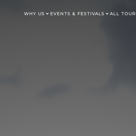
WHY US
EVENTS & FESTIVALS
ALL TOUR