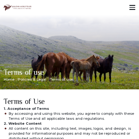
Terms of use
Home
Policies & Legal
Terms of use
Terms of Use
1. Acceptance of Terms
By accessing and using this website, you agree to comply with these
Terms of Use and all applicable laws and regulations.
2. Website Content
All content on this site, including text, images, logos, and design, is
provided for informational purposes and may not be reproduced or
distributed without permission.