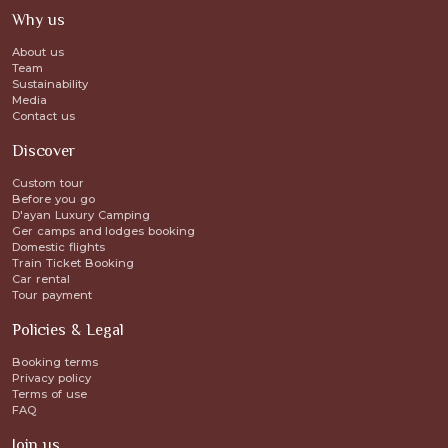
Why us
About us
Team
Sustainability
Media
Contact us
Discover
Custom tour
Before you go
D'ayan Luxury Camping
Ger camps and lodges booking
Domestic flights
Train Ticket Booking
Car rental
Tour payment
Policies & Legal
Booking terms
Privacy policy
Terms of use
FAQ
Join us