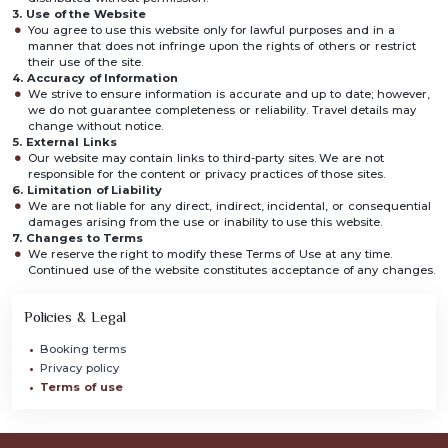
3. Use of the Website
You agree to use this website only for lawful purposes and in a
manner that does not infringe upon the rights of others or restrict
their use of the site.
4. Accuracy of Information
We strive to ensure information is accurate and up to date; however,
we do not guarantee completeness or reliability. Travel details may
change without notice.
5. External Links
Our website may contain links to third-party sites. We are not
responsible for the content or privacy practices of those sites.
6. Limitation of Liability
We are not liable for any direct, indirect, incidental, or consequential
damages arising from the use or inability to use this website.
7. Changes to Terms
We reserve the right to modify these Terms of Use at any time.
Continued use of the website constitutes acceptance of any changes.
Policies & Legal
Booking terms
Privacy policy
Terms of use