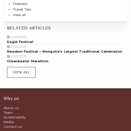
Festivals
Travel Tips
View all
RELATED ARTICLES
27/02/2026
Eagle Festival
27/02/2026
Naadam Festival – Mongolia’s Largest Traditional Celebration
27/02/2026
Ulaanbaatar Marathon
VIEW ALL
Why us
About us
Team
Sustainability
Media
Contact us