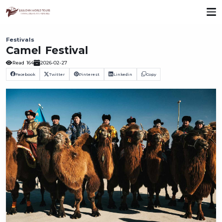
Festivals
Camel Festival
Read
164
2026-02-27
Facebook
Twitter
Pinterest
Linkedin
Copy