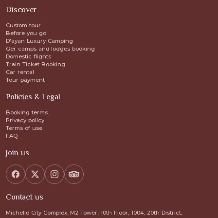
Discover
Custom tour
Before you go
D'ayan Luxury Camping
Ger camps and lodges booking
Domestic flights
Train Ticket Booking
Car rental
Tour payment
Policies & Legal
Booking terms
Privacy policy
Terms of use
FAQ
Join us
Contact us
Michelle City Complex, M2 Tower, 10th Floor, 1004, 20th District,