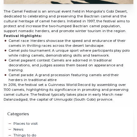
The Camel Festival is an annual event held in Mongolia's Gobi Desert,
dedicated to celebrating and preserving the Bactrian camel and the
cultural heritage of camel herders. Initiated in 1997, the festival aims to
protect and increase the two-humped Bactrian camel population,
support nomadic herders, and promote winter tourism in the region.
Festival Highlights:
Camel race: Herders showcase the speed and endurance of their
camels in thrilling races across the desert landscape.
Camel polo tournament: A unique sport where participants play polo
while riding camels, demonstrating skills and teamwork.
Camel pageant contest: Camels are adorned in traditional
decorations, and judges assess them based on appearance and
training.
Camel parade: A grand procession featuring camels and their
herders in traditional attire
In 2016, the festival set a Guinness World Record by assembling over
1100 camels, highlighting its significance in promoting and preserving
camel culture. The festival typically takes place in early March near
Dalanzadgad, the capital of Umnugobi (South Gobi) province.
Categories
Places to visit
News
Things to do