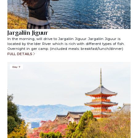
Jargaliin Jiguur
In the morning, will drive to Jargaliin Jiguur. Jargaliin Jiguur is
located by the Ider River which is rich with different types of fish.
Overnight in ger camp. (included meals: breakfast/lunch/dinner)
FULL DETAILS
Day 7