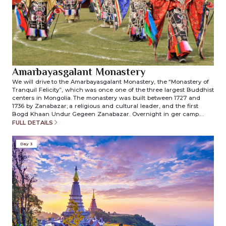
Amarbayasgalant Monastery
We will drive to the Amarbayasgalant Monastery, the “Monastery of
Tranquil Felicity”, which was once one of the three largest Buddhist
centers in Mongolia. The monastery was built between 1727 and
1736 by Zanabazar; a religious and cultural leader, and the first
Bogd Khaan Undur Gegeen Zanabazar. Overnight in ger camp.
(included meals: breakfast/lunch/dinner)
FULL DETAILS
Day 3