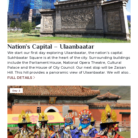
Nation’s Capital – Ulaanbaatar
We start our first day exploring Ulaanbaatar, the nation’s capital.
Sukhbaatar Square is at the heart of the city. Surrounding buildings
include the Parliament House, National Opera Theatre, Cultural
Palace and the House of City Council. Our next stop will be Zaisan
Hill. This hill provides a panoramic view of Ulaanbaatar. We will also
visit the National History Museum and the Gandan monastery.
FULL DETAILS
Transfer to your place of stay. (included meals: lunch/dinner)
Day 2