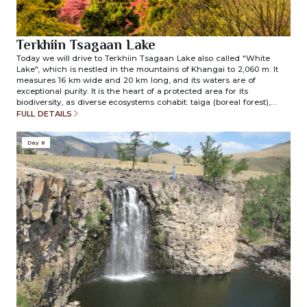
Terkhiin Tsagaan Lake
Today we will drive to Terkhiin Tsagaan Lake also called "White
Lake", which is nestled in the mountains of Khangai to 2,060 m. It
measures 16 km wide and 20 km long, and its waters are of
exceptional purity. It is the heart of a protected area for its
biodiversity, as diverse ecosystems cohabit: taiga (boreal forest),
mountain steppe and wetlands supporting a rich fauna. After lunch,
FULL DETAILS
we visit extinct crater of the Khorgo volcano which is located in the
east of Terkhiin Tsagaan Nuur Lake. The Khorgo volcano is located
Day 8
at an altitude of 2200 meters, its slopes are covered with basalt and
its crater forms an almost perfect cone of 200 meters in diameter
and 100 meters deep. Its last eruption was 8000 years ago; it was the
last active volcano in Mongolia. Overnight in ger camp. (included
meals: breakfast/lunch/dinner)