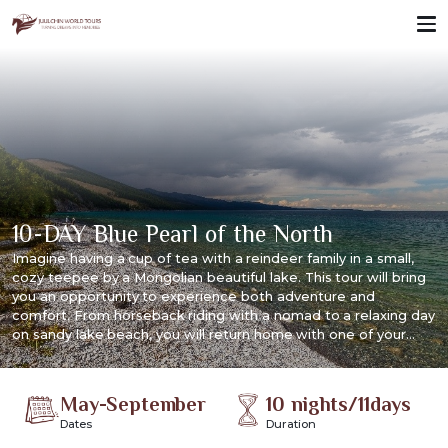
10-DAY Blue Pearl of the North
Imagine having a cup of tea with a reindeer family in a small,
cozy teepee by a Mongolian beautiful lake. This tour will bring
you an opportunity to experience both adventure and
comfort. From horseback riding with a nomad to a relaxing day
on sandy lake beach, you will return home with one of your
most unforgettable experiences.
May-September
10 nights/11days
Dates
Duration