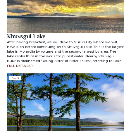
Khuvsgul Lake
After having breakfast, we will drive to Murun City where we will
have luch before continuing on to Khuvsgul Lake. This is the largest
lake in Mongolia by volume and the second largest by area. The
lake ranks third in the worls for purest water. Nearby Khuvsgul
Nuur is nicknamed “Young Sister of Sister Lakes”, referring to Lake
Khuvsgul and Lake Baikal in Siberia, Russia. Once we reach
FULL DETAILS
Khuvsgul Lake, we will check-in to our ger camp. The camp is
located on the edge of Khuvsgul Lake which means you will see the
Day 5
beauty of the lake just outside your ger door. Overnight in ger
camp. (included meals: breakfast/lunch/dinner)