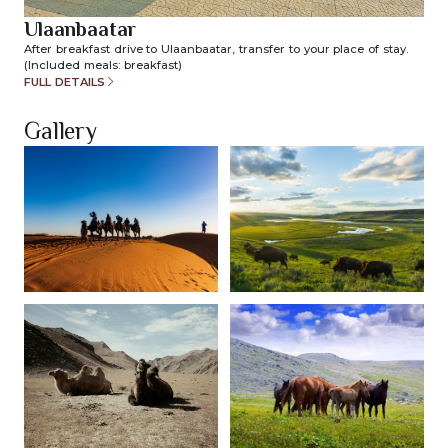
Ulaanbaatar
After breakfast drive to Ulaanbaatar, transfer to your place of stay.
(Included meals: breakfast)
FULL DETAILS
Gallery