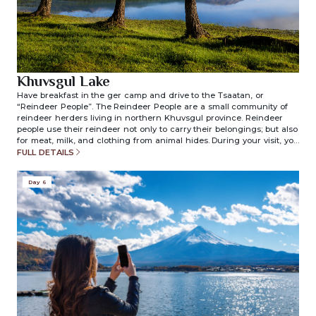
Khuvsgul Lake
Have breakfast in the ger camp and drive to the Tsaatan, or
“Reindeer People”. The Reindeer People are a small community of
reindeer herders living in northern Khuvsgul province. Reindeer
people use their reindeer not only to carry their belongings; but also
for meat, milk, and clothing from animal hides. During your visit, you
will have a chance to learn about the unique lifestyle of these
FULL DETAILS
people and their everyday lives. We will have lunch on the bank of
the lake and drive back to the ger camp. Overnight in ger camp.
Day 6
(included meals: breakfast/lunch/dinner)