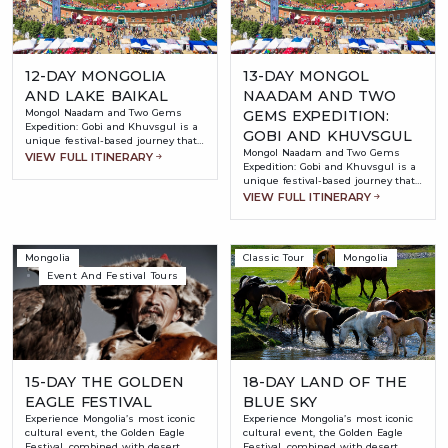
12-DAY MONGOLIA
13-DAY MONGOL
AND LAKE BAIKAL
NAADAM AND TWO
Mongol Naadam and Two Gems
GEMS EXPEDITION:
Expedition: Gobi and Khuvsgul is a
GOBI AND KHUVSGUL
unique festival-based journey that
Mongol Naadam and Two Gems
combines Mongolia’s most iconic
VIEW FULL ITINERARY
Expedition: Gobi and Khuvsgul is a
cultural event with its most
unique festival-based journey that
stunning natural landscapes.
combines Mongolia’s most iconic
VIEW FULL ITINERARY
Timed to coincide with the world-
cultural event with its most
famous Naadam Festival, this tour
stunning natural landscapes.
offers travelers the chance to
Timed to coincide with the world-
witness Mongolia’s “Three Manly
famous Naadam Festival, this tour
Games” — wrestling, archery, and
Mongolia
Classic Tour
Mongolia
offers travelers the chance to
horse racing — in an authentic and
Event And Festival Tours
witness Mongolia’s “Three Manly
vibrant atmosphere.
Games” — wrestling, archery, and
horse racing — in an authentic and
vibrant atmosphere.
15-DAY THE GOLDEN
18-DAY LAND OF THE
EAGLE FESTIVAL
BLUE SKY
Experience Mongolia’s most iconic
Experience Mongolia’s most iconic
cultural event, the Golden Eagle
cultural event, the Golden Eagle
Festival, combined with desert
Festival, combined with desert