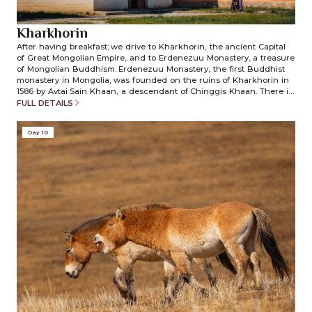
Kharkhorin
After having breakfast; we drive to Kharkhorin, the ancient Capital
of Great Mongolian Empire, and to Erdenezuu Monastery, a treasure
of Mongolian Buddhism. Erdenezuu Monastery, the first Buddhist
monastery in Mongolia, was founded on the ruins of Kharkhorin in
1586 by Avtai Sain Khaan, a descendant of Chinggis Khaan. There is
an extraordinary collection of Buddhist paintings, priceless religious
FULL DETAILS
objects, special costumes for Tsama religious dances, and superb
Buddhist iconography in true Mongolian and Tibetan style.
Day 10
Overnight in ger camp. (included meals: breakfast/lunch/dinner)