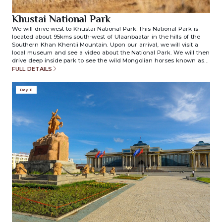
Khustai National Park
We will drive west to Khustai National Park. This National Park is
located about 95kms south-west of Ulaanbaatar in the hills of the
Southern Khan Khentii Mountain. Upon our arrival, we will visit a
local museum and see a video about the National Park. We will then
drive deep inside park to see the wild Mongolian horses known as
“Mongolian Przewalski Horses”. Dinner and overnight in ger camp.
FULL DETAILS
(included meals: breakfast/lunch/dinner)
Day 11