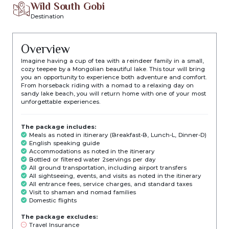
Wild South Gobi
Destination
Overview
Imagine having a cup of tea with a reindeer family in a small,
cozy teepee by a Mongolian beautiful lake. This tour will bring
you an opportunity to experience both adventure and comfort.
From horseback riding with a nomad to a relaxing day on
sandy lake beach, you will return home with one of your most
unforgettable experiences.
The package includes:
Meals as noted in itinerary (Breakfast-B, Lunch-L, Dinner-D)
English speaking guide
Accommodations as noted in the itinerary
Bottled or filtered water 2servings per day
All ground transportation, including airport transfers
All sightseeing, events, and visits as noted in the itinerary
All entrance fees, service charges, and standard taxes
Visit to shaman and nomad families
Domestic flights
The package excludes:
Travel Insurance