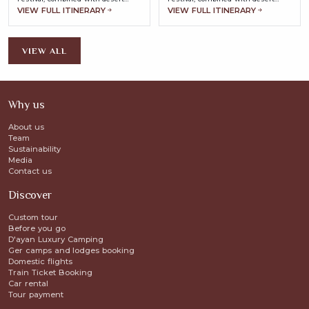
landscapes, ancient heritage, and
landscapes, ancient heritage, and
VIEW FULL ITINERARY
VIEW FULL ITINERARY
nomadic traditions.
nomadic traditions.
VIEW ALL
Why us
About us
Team
Sustainability
Media
Contact us
Discover
Custom tour
Before you go
D'ayan Luxury Camping
Ger camps and lodges booking
Domestic flights
Train Ticket Booking
Car rental
Tour payment