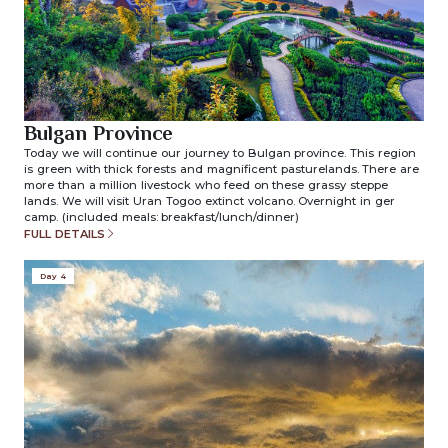
Bulgan Province
Today we will continue our journey to Bulgan province. This region
is green with thick forests and magnificent pasturelands. There are
more than a million livestock who feed on these grassy steppe
lands. We will visit Uran Togoo extinct volcano. Overnight in ger
camp. (included meals: breakfast/lunch/dinner)
FULL DETAILS
Day 4