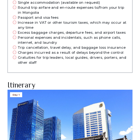
Single accommodation (available on request)
Round trip airfare and en-route expenses to/from your trip
in Mongolia
Passport and visa fees
Increase in VAT or other tourism taxes, which may occur at
any time
Excess baggage charges, departure fees, and airport taxes
Personal expenses and incidentals, such as phone calls,
internet, and laundry
Trip cancellation, travel delay, and baggage loss insurance
Charges incurred as a result of delays beyond the control
Gratuities for trip leaders, local guides, drivers, porters, and
other staff
Itinerary
Day 1