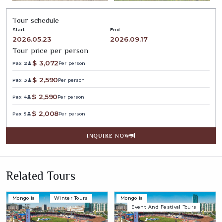
Tour schedule
Start
End
2026.05.23
2026.09.17
Tour price per person
$
3,072
Pax 2
Per person
$
2,590
Pax 3
Per person
$
2,590
Pax 4
Per person
$
2,008
Pax 5
Per person
INQUIRE NOW
Related Tours
Mongolia
Winter Tours
Mongolia
Event And Festival Tours