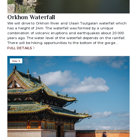
Orkhon Waterfall
We will drive to Orkhon River and Ulaan Tsutgalan waterfall which
has a height of 24m. The waterfall was formed by a unique
combination of volcanic eruptions and earthquakes about 20 000
years ago. The water level of the waterfall depends on the rainfall.
There will be hiking opportunities to the bottom of the gorge.
Overnight in ger camp. (included meals: breakfast/lunch/dinner)
FULL DETAILS
Day 9