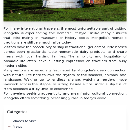
For many international travelers, the most unforgettable part of visiting
Mongolia is experiencing the nomadic lifestyle. Unlike many cultures
that exist mainly in museums or history books, Mongolia’s nomadic
traditions are still very much alive today.
Visitors have the opportunity to stay in traditional ger camps, ride horses
across open grasslands, taste homemade dairy products, and share
meals with local herding families. The simplicity and hospitality of
nomadic life often leave a lasting impression on travelers from busy
modern cities.
Many visitors are especially fascinated by Mongolia’s deep connection
with nature. Life here follows the rhythm of the seasons, animals, and
landscape. Waking up to endless silence, watching herders move
livestock across the steppe, or sitting beside a fire under a sky full of
stars becomes a truly unique experience.
For travelers seeking authenticity and meaningful cultural connection,
Mongolia offers something increasingly rare in today’s world.
Categories
Places to visit
News