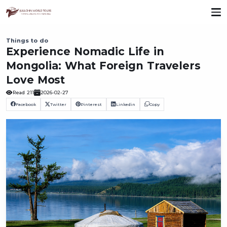
Things to do
Experience Nomadic Life in
Mongolia: What Foreign Travelers
Love Most
Read
211
2026-02-27
Facebook
Twitter
Pinterest
Linkedin
Copy