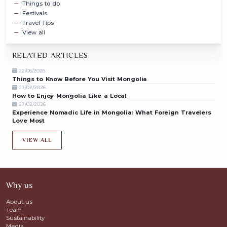
Things to do
Festivals
Travel Tips
View all
RELATED ARTICLES
22/06/2026
Things to Know Before You Visit Mongolia
27/02/2026
How to Enjoy Mongolia Like a Local
27/02/2026
Experience Nomadic Life in Mongolia: What Foreign Travelers
Love Most
VIEW ALL
Why us
About us
Team
Sustainability
Media