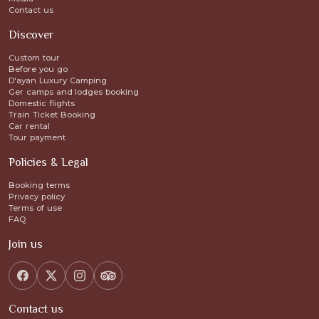
Contact us
Discover
Custom tour
Before you go
D'ayan Luxury Camping
Ger camps and lodges booking
Domestic flights
Train Ticket Booking
Car rental
Tour payment
Policies & Legal
Booking terms
Privacy policy
Terms of use
FAQ
Join us
Contact us